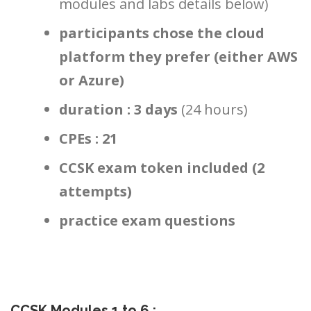
modules and labs details below)
participants chose the cloud
platform they prefer (either AWS
or Azure)
duration : 3 days
(24 hours)
CPEs : 21
CCSK exam token included (2
attempts)
practice exam questions
CCSK Modules 1 to 6
: