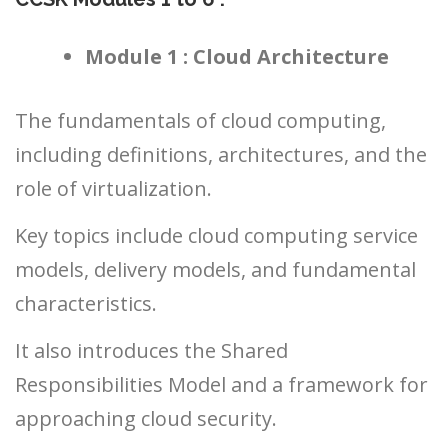
Module 1 : Cloud Architecture
The fundamentals of cloud computing,
including definitions, architectures, and the
role of virtualization.
Key topics include cloud computing service
models, delivery models, and fundamental
characteristics.
It also introduces the Shared
Responsibilities Model and a framework for
approaching cloud security.