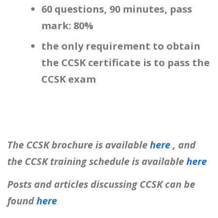
60 questions, 90 minutes, pass
mark: 80%
the only requirement to obtain
the CCSK certificate is to pass the
CCSK exam
The CCSK brochure is available
here
, and
the CCSK training schedule is available
here
Posts and articles discussing CCSK can be
found
here