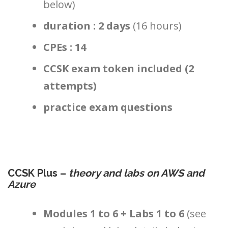
below)
duration : 2 days
(16 hours)
CPEs : 14
CCSK exam token included (2
attempts)
practice exam questions
CCSK Plus –
theory and labs on AWS and
Azure
Modules 1 to 6 + Labs 1 to 6
(see