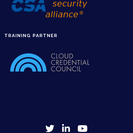
TRAINING PARTNER