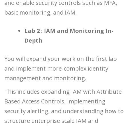
and enable security controls such as MFA,
basic monitoring, and IAM.
Lab 2 : IAM and Monitoring In-
Depth
You will expand your work on the first lab
and implement more-complex identity
management and monitoring.
This includes expanding IAM with Attribute
Based Access Controls, implementing
security alerting, and understanding how to
structure enterprise scale IAM and