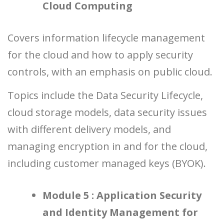
Cloud Computing
Covers information lifecycle management
for the cloud and how to apply security
controls, with an emphasis on public cloud.
Topics include the Data Security Lifecycle,
cloud storage models, data security issues
with different delivery models, and
managing encryption in and for the cloud,
including customer managed keys (BYOK).
Module 5 : Application Security
and Identity Management for