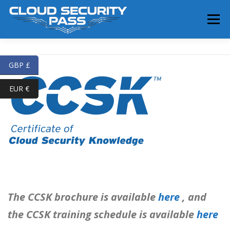
Skip
to
Menu
content
HOME
SERVICES
TRAINING
SHOP
GBP £
EUR €
BLOG
ABOUT
CONTACT
The CCSK brochure is available
here
, and
the CCSK training schedule is available
here