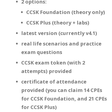
2 options:
CCSK Foundation (theory only)
CCSK Plus (theory + labs)
latest version (currently v4.1)
real life scenarios and practice
exam questions
CCSK exam token (with 2
attempts) provided
certificate of attendance
provided (you can claim 14 CPEs
for CCSK Foundation, and 21 CPEs
for CCSK Plus)