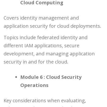
Cloud Computing
Covers identity management and
application security for cloud deployments.
Topics include federated identity and
different IAM applications, secure
development, and managing application
security in and for the cloud.
Module 6 : Cloud Security
Operations
Key considerations when evaluating,