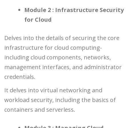
Module 2 : Infrastructure Security
for Cloud
Delves into the details of securing the core
infrastructure for cloud computing-
including cloud components, networks,
management interfaces, and administrator
credentials.
It delves into virtual networking and
workload security, including the basics of
containers and serverless.
Module 3 : Managing Cloud