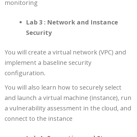
monitoring
Lab 3 : Network and Instance
Security
You will create a virtual network (VPC) and
implement a baseline security
configuration.
You will also learn how to securely select
and launch a virtual machine (instance), run
a vulnerability assessment in the cloud, and
connect to the instance