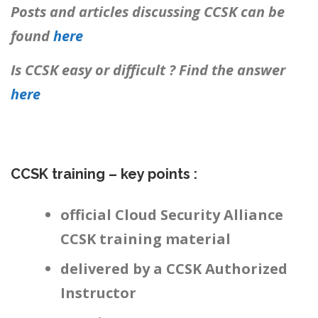
Posts and articles discussing CCSK can be
found
here
Is CCSK easy or difficult ? Find the answer
here
CCSK training – key points :
official Cloud Security Alliance
CCSK training material
delivered by a CCSK Authorized
Instructor