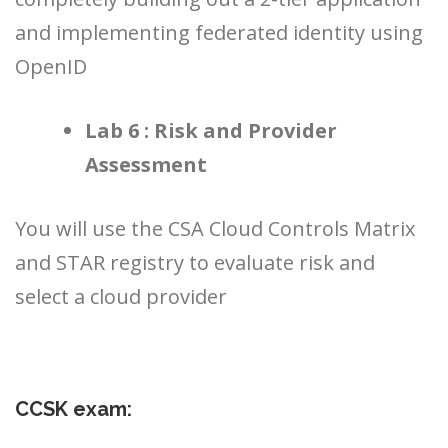
and implementing federated identity using
OpenID
Lab 6 : Risk and Provider
Assessment
You will use the CSA Cloud Controls Matrix
and STAR registry to evaluate risk and
select a cloud provider
CCSK exam: