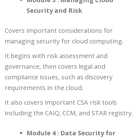
Security and Risk
Covers important considerations for
managing security for cloud computing.
It begins with risk assessment and
governance, then covers legal and
compliance issues, such as discovery
requirements in the cloud.
It also covers important CSA risk tools
including the CAIQ, CCM, and STAR registry.
Module 4 : Data Security for