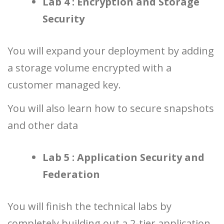
Lab 4 : Encryption and Storage
Security
You will expand your deployment by adding
a storage volume encrypted with a
customer managed key.
You will also learn how to secure snapshots
and other data
Lab 5 : Application Security and
Federation
You will finish the technical labs by
completely building out a 2-tier application