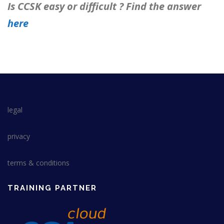
Is CCSK easy or difficult ? Find the answer
here
legal
privacy
terms & conditions
TRAINING PARTNER