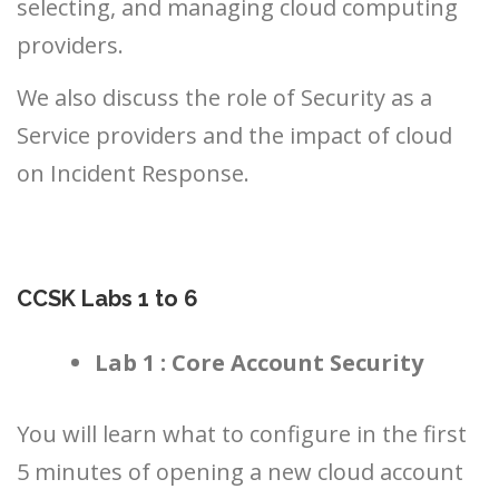
selecting, and managing cloud computing
providers.
We also discuss the role of Security as a
Service providers and the impact of cloud
on Incident Response.
CCSK Labs 1 to 6
Lab 1 : Core Account Security
You will learn what to configure in the first
5 minutes of opening a new cloud account