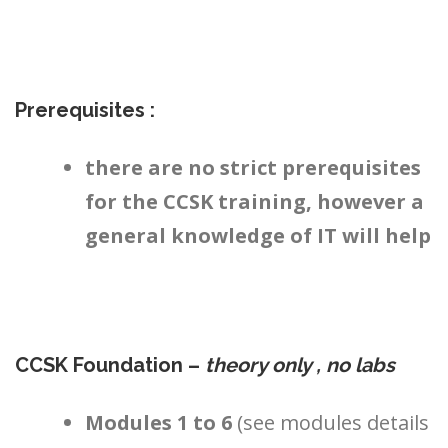
Prerequisites :
there are no strict prerequisites
for the CCSK training, however a
general knowledge of IT will help
CCSK Foundation –
theory only , no labs
Modules 1 to 6
(see modules details