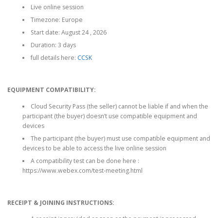
Live online session
1
5
,
7
Timezone: Europe
9
5
Start date: August 24 , 2026
7
.
Duration: 3 days
5
0
.
0
full details here:
CCSK
0
£
0
.
£
EQUIPMENT COMPATIBILITY:
.
Cloud Security Pass (the seller) cannot be liable if and when the
participant (the buyer) doesn’t use compatible equipment and
devices
The participant (the buyer) must use compatible equipment and
devices to be able to access the live online session
A compatibility test can be done here :
https://www.webex.com/test-meeting.html
RECEIPT & JOINING INSTRUCTIONS: