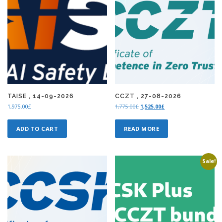
TAISE , 14-09-2026
CCZT , 27-08-2026
O
C
1,975.00
£
1,775.00
£
1,525.00
£
r
u
i
r
ADD TO CART
READ MORE
g
r
i
e
n
n
a
t
Sale!
l
p
p
r
r
i
i
c
c
e
e
i
w
s