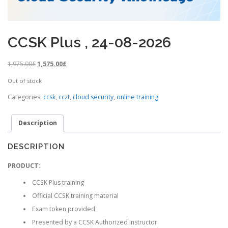
CCSK Plus , 24-08-2026
O
C
1,975.00
£
1,575.00
£
r
u
Out of stock
i
r
g
r
Categories:
ccsk
,
cczt
,
cloud security
,
online training
i
e
n
n
Description
a
t
l
p
p
r
DESCRIPTION
r
i
i
c
PRODUCT:
c
e
CCSK Plus training
e
i
w
s
Official CCSK training material
a
:
Exam token provided
s
1
Presented by a CCSK Authorized Instructor
:
,