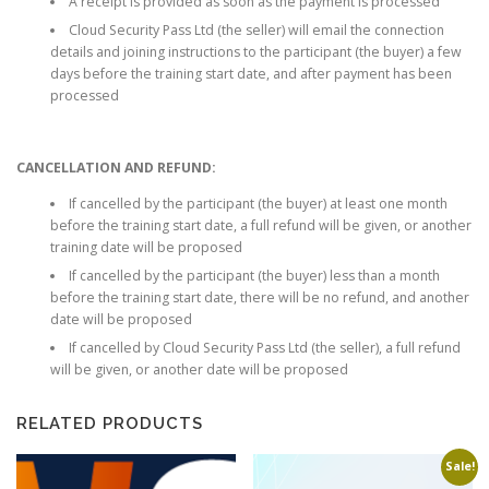
A receipt is provided as soon as the payment is processed
Cloud Security Pass Ltd (the seller) will email the connection
details and joining instructions to the participant (the buyer) a few
days before the training start date, and after payment has been
processed
CANCELLATION AND REFUND:
If cancelled by the participant (the buyer) at least one month
before the training start date, a full refund will be given, or another
training date will be proposed
If cancelled by the participant (the buyer) less than a month
before the training start date, there will be no refund, and another
date will be proposed
If cancelled by Cloud Security Pass Ltd (the seller), a full refund
will be given, or another date will be proposed
RELATED PRODUCTS
Sale!