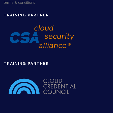
3
0
terms & conditions
5
.
0
0
.
0
TRAINING PARTNER
0
£
0
.
£
.
TRAINING PARTNER