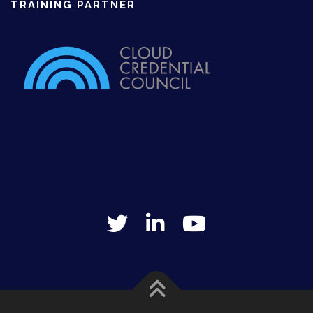
TRAINING PARTNER