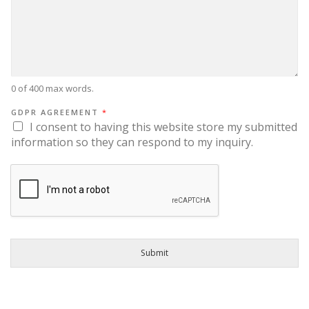
0 of 400 max words.
GDPR AGREEMENT
*
I consent to having this website store my submitted
information so they can respond to my inquiry.
Submit