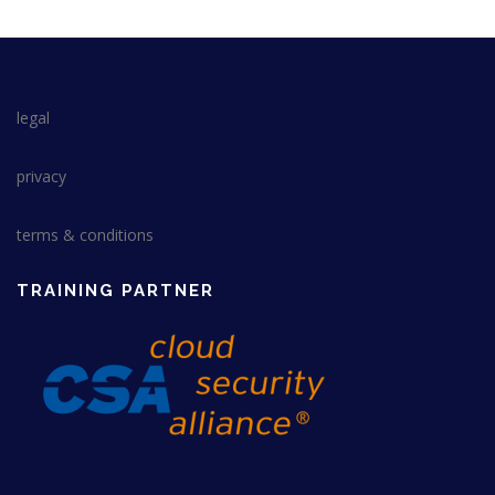
legal
privacy
terms & conditions
TRAINING PARTNER