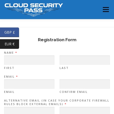
Skip
to
Menu
content
HOME
SERVICES
TRAINING
SHOP
GBP £
Registration Form
EUR €
BLOG
ABOUT
CONTACT
NAME
*
FIRST
LAST
EMAIL
*
EMAIL
CONFIRM EMAIL
ALTERNATIVE EMAIL (IN CASE YOUR CORPORATE FIREWALL
RULES BLOCK EXTERNAL EMAILS)
*