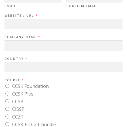
EMAIL
CONFIRM EMAIL
WEBSITE / URL
*
COMPANY NAME
*
COUNTRY
*
COURSE
*
CCSK Foundation
CCSK Plus
CCSP
CISSP
CCZT
CCSK + CCZT bundle