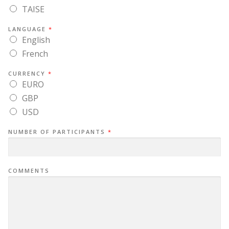
TAISE
LANGUAGE
*
English
French
CURRENCY
*
EURO
GBP
USD
NUMBER OF PARTICIPANTS
*
COMMENTS